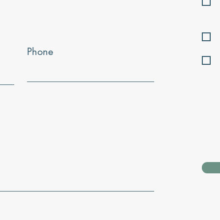
Phone