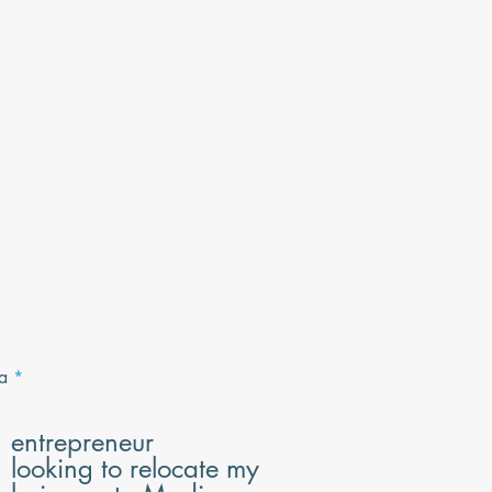
R
a
*
e
q
u
entrepreneur
i
looking to relocate my
r
e