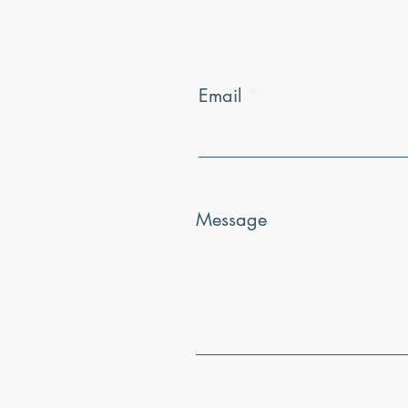
Email
Message