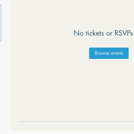
No tickets or RSVPs
Browse events