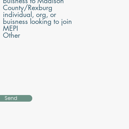
buisness to Madison
d
County/Rexburg
individual, org, or
buisness looking to join
MEPI
Other
Send