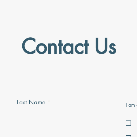
Contact Us
Last Name
I am 