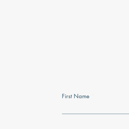
First Name