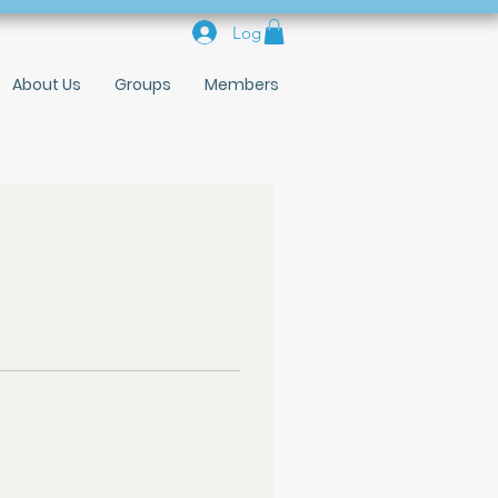
Log In
About Us
Groups
Members