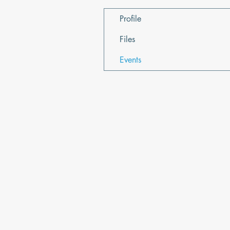
Profile
Files
Events