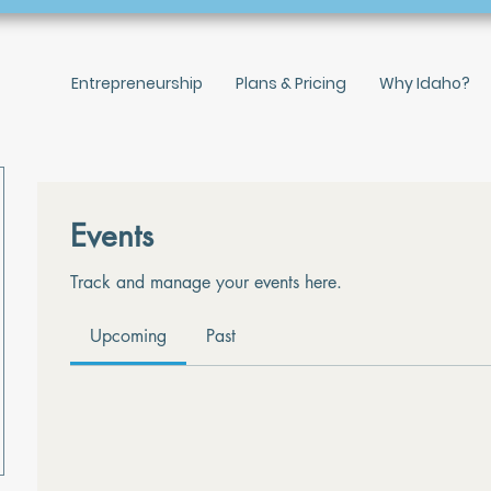
Entrepreneurship
Plans & Pricing
Why Idaho?
Events
Track and manage your events here.
Upcoming
Past