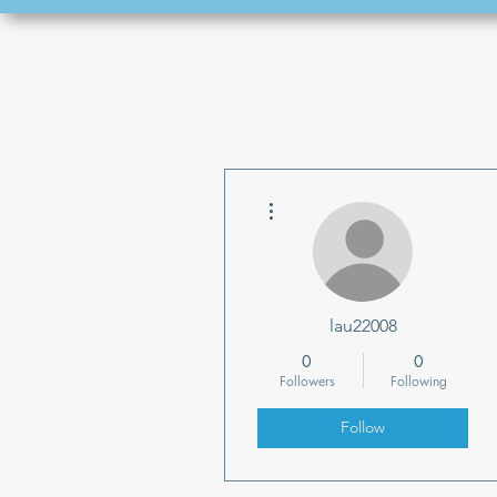
More actions
lau22008
0
0
Followers
Following
Follow