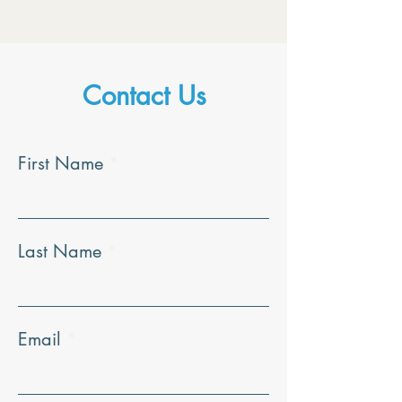
Contact Us
First Name
Last Name
Email