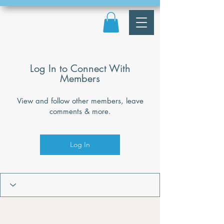
Log In to Connect With
Members
View and follow other members, leave
comments & more.
Log In