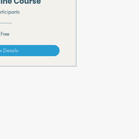
line Course
rticipants
Free
w Details