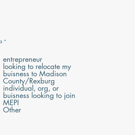
R
a
*
e
q
u
entrepreneur
i
looking to relocate my
r
e
buisness to Madison
d
County/Rexburg
individual, org, or
buisness looking to join
MEPI
Other