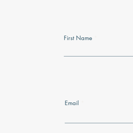
First Name
Email