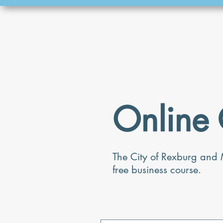
Online 
The City of Rexburg and 
free business course.