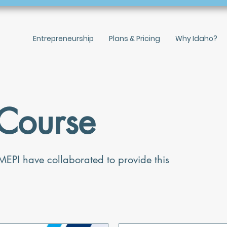
Entrepreneurship
Plans & Pricing
Why Idaho?
Course
MEPI have collaborated to provide this