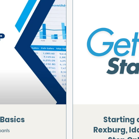
 Basics
Starting 
Rexburg, Id
pants