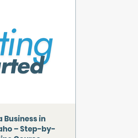
a Business in
aho – Step-by-