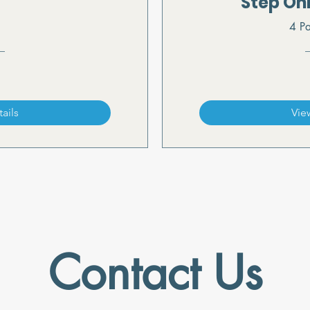
Step On
4 Pa
ails
Vie
Contact Us