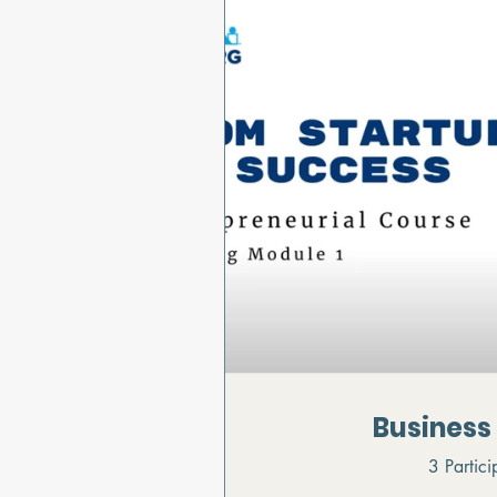
Business
3 Partici