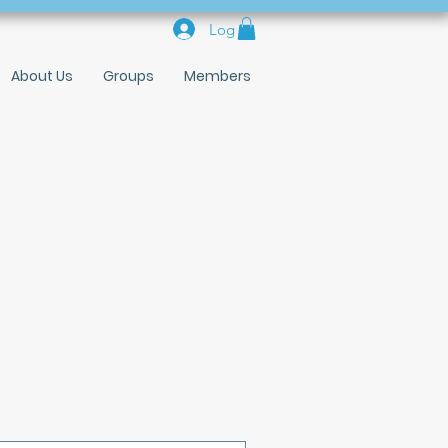
Log In
About Us
Groups
Members