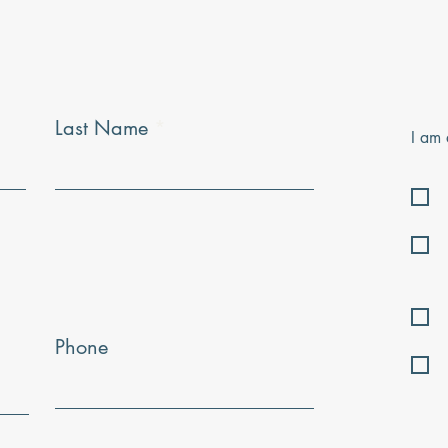
Last Name
I am 
Phone