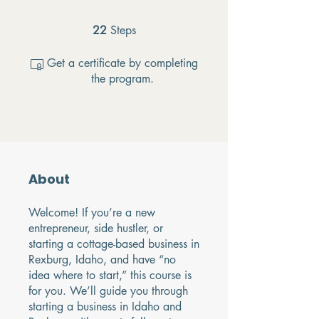
22
Steps
22 Steps
Get a certificate by completing
the program.
About
Welcome! If you’re a new
entrepreneur, side hustler, or
starting a cottage-based business in
Rexburg, Idaho, and have “no
idea where to start,” this course is
for you. We’ll guide you through
starting a business in Idaho and