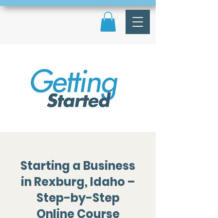
Starting a Business
in Rexburg, Idaho –
Step-by-Step
Online Course