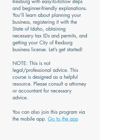
Rexburg with easy-to-follow steps
and beginner-friendly explanations.
You’ll learn about planning your
business, registering it with the
State of Idaho, obtaining
necessary tax IDs and permits, and
getting your City of Rexburg
business license. Let’s get started!
NOTE: This is not
legal/professional advice. This
course is designed as a helpful
resource. Please consult a attorney
or accountant for necessary
advice.
You can also join this program via
the mobile app.
Go to the app