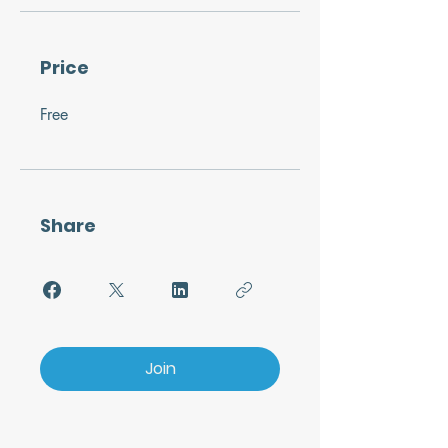
Price
Free
Share
Join