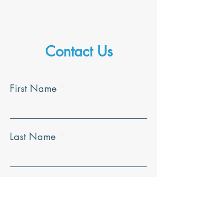
Contact Us
First Name
Last Name
Email