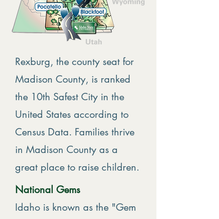
Rexburg, the county seat for
Madison County, is ranked
the 10th Safest City in the
United States according to
Census Data. Families thrive
in Madison County as a
great place to raise children.
National Gems
Idaho is known as the "Gem