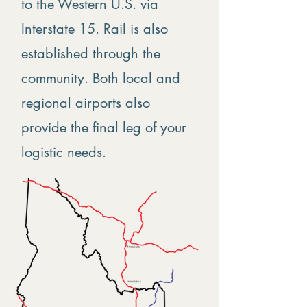
to the Western U.S. via
Interstate 15. Rail is also
established through the
community. Both local and
regional airports also
provide the final leg of your
logistic needs.