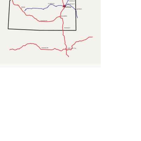
Contact Us
First Name
Last Name