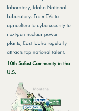
laboratory, Idaho National
Laboratory. From EVs to
agriculture to cybersecurity to
next-gen nuclear power
plants, East Idaho regularly
attracts top national talent.
10th Safest Community in the
U.S.