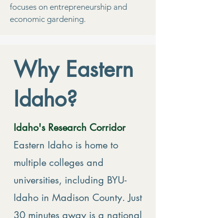
focuses on entrepreneurship and
economic gardening.
Why Eastern
Idaho?
Idaho's Research Corridor
Eastern Idaho is home to
multiple colleges and
universities, including BYU-
Idaho in Madison County. Just
30 minutes away is a national