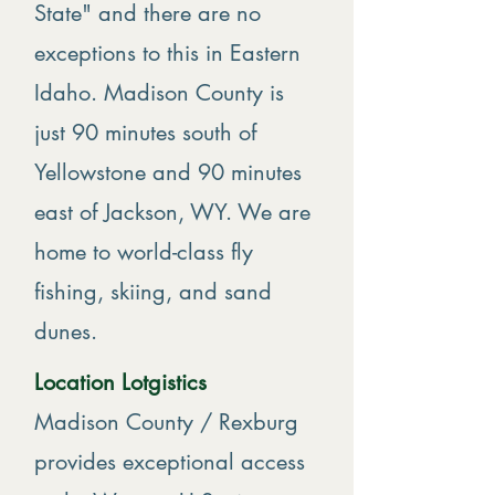
State" and there are no
exceptions to this in Eastern
Idaho. Madison County is
just 90 minutes south of
Yellowstone and 90 minutes
east of Jackson, WY. We are
home to world-class fly
fishing, skiing, and sand
dunes.
Location Lotgistics
Madison County / Rexburg
provides exceptional access