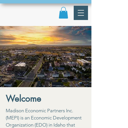
Welcome
Madison Economic Partners Inc.
(MEPI) is an Economic Development
Organization (EDO) in Idaho that