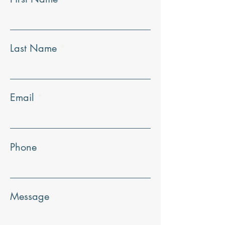
Last Name
Email
Phone
Message