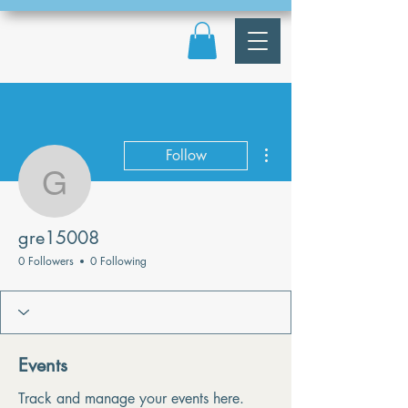
More actions
Follow
gre15008
gre15008
0 Followers
0 Following
Events
Track and manage your events here.