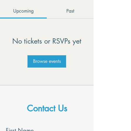
Upcoming
Past
No tickets or RSVPs yet
Browse events
Contact Us
First Name