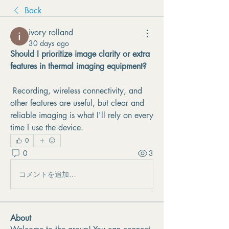
Back
ivory rolland
30 days ago
Should I prioritize image clarity or extra 
features in thermal imaging equipment?
 Recording, wireless connectivity, and 
other features are useful, but clear and 
reliable imaging is what I'll rely on every 
time I use the device.
0
0
3
コメントを追加…
About