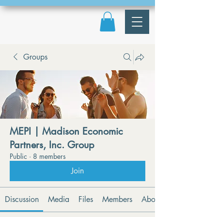
Groups
MEPI | Madison Economic
Partners, Inc. Group
Public
·
8 members
Join
Discussion
Media
Files
Members
About