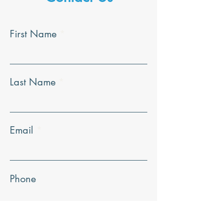
First Name
Last Name
Email
Phone