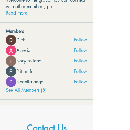
Welcome to the group! You can connect
with other members, ge
...
Read more
Members
Dick
Follow
Aurelia
Follow
ivory rolland
Follow
Priti mrfr
Follow
nicaella angel
Follow
See All Members (8)
Contact Us