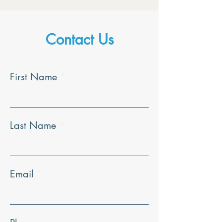
Contact Us
First Name
Last Name
Email