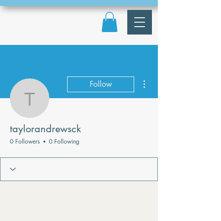
More actions
Follow
taylorandrewsck
taylorandrewsck
0 Followers
0 Following