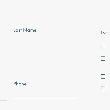
Last Name
I am 
Phone