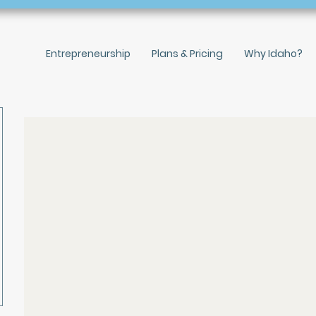
Entrepreneurship
Plans & Pricing
Why Idaho?