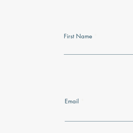
First Name
Email