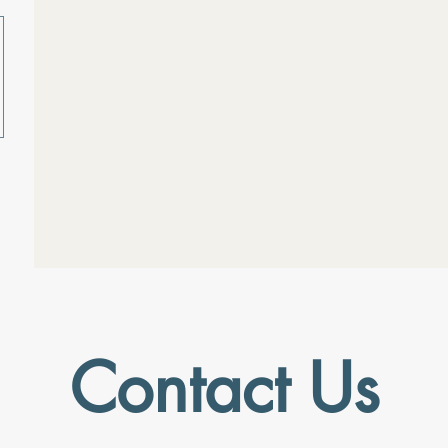
Contact Us