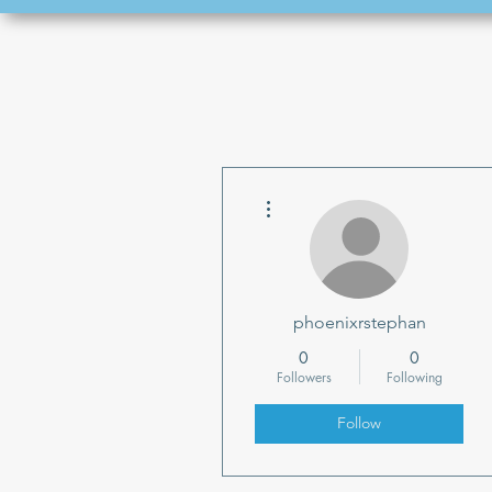
More actions
phoenixrstephan
0
0
Followers
Following
Follow