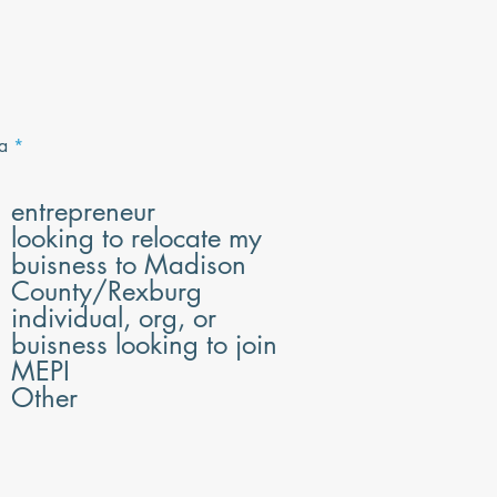
R
a
*
e
q
u
entrepreneur
i
looking to relocate my
r
e
buisness to Madison
d
County/Rexburg
individual, org, or
buisness looking to join
MEPI
Other