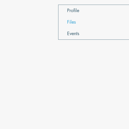
Profile
Files
Events