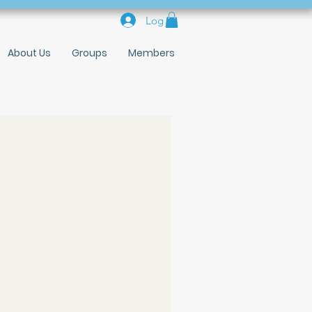
Log In
About Us
Groups
Members