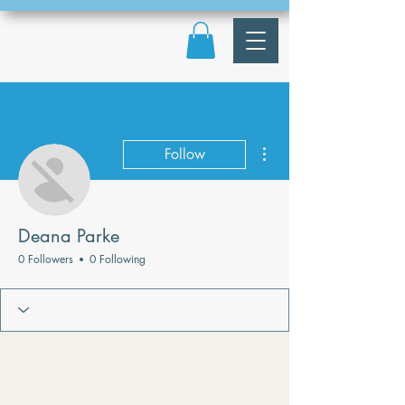
More actions
Follow
Deana Parke
0 Followers
0 Following