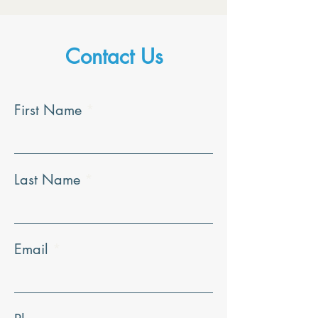
Contact Us
First Name
Last Name
Email