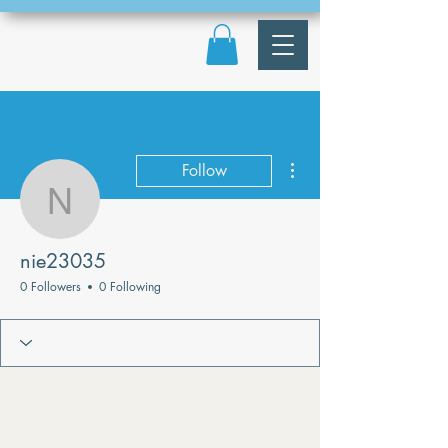
More actions
Follow
nie23035
nie23035
0 Followers
0 Following