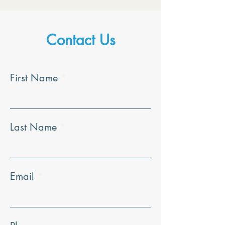
Contact Us
First Name
Last Name
Email