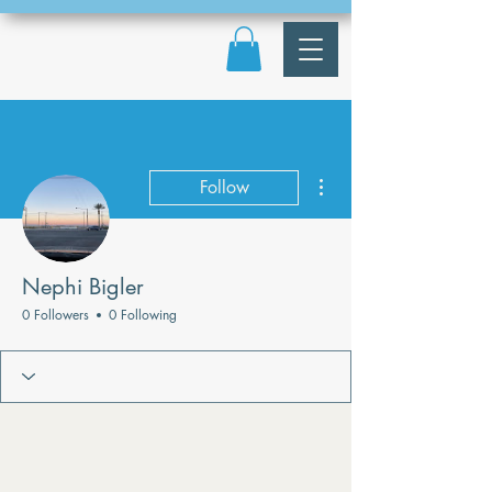
More actions
Follow
Nephi Bigler
0 Followers
0 Following