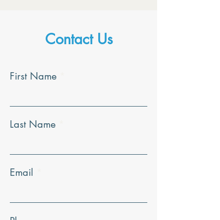
Contact Us
First Name
Last Name
Email