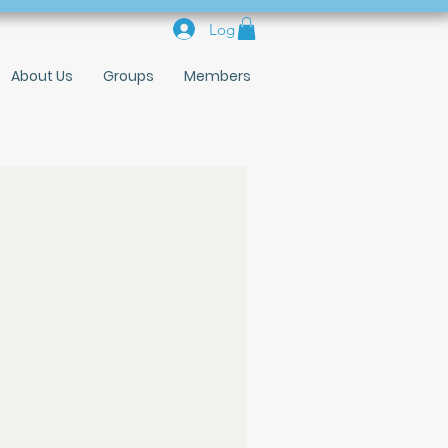
Log In
About Us
Groups
Members