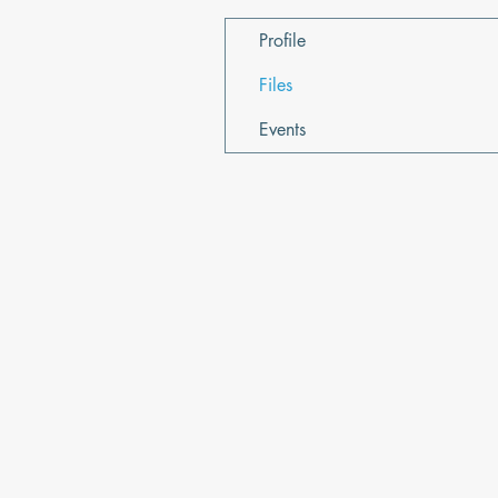
Profile
Files
Events