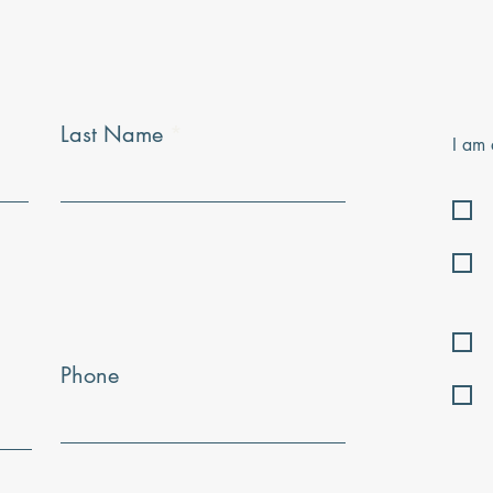
Last Name
I am 
Phone