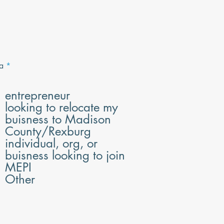
R
a
*
e
q
u
entrepreneur
i
looking to relocate my
r
e
buisness to Madison
d
County/Rexburg
individual, org, or
buisness looking to join
MEPI
Other