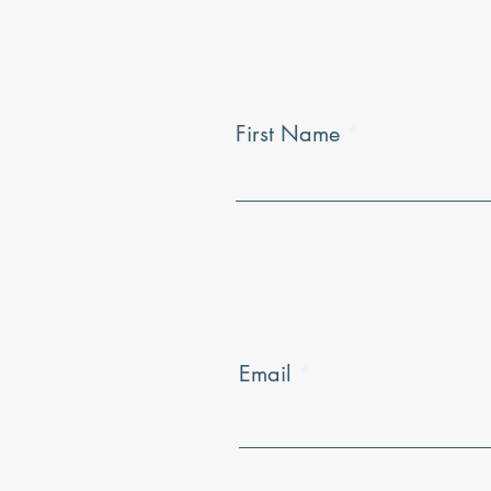
First Name
Email