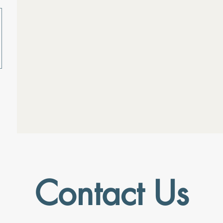
Contact Us