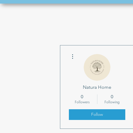
More actions
Natura Home
0
0
Followers
Following
Follow