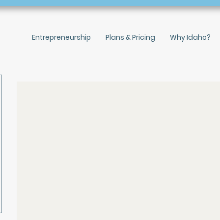
Entrepreneurship
Plans & Pricing
Why Idaho?