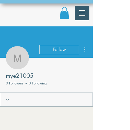
More actions
Follow
mye21005
mye21005
0 Followers
0 Following