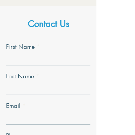
Contact Us
First Name
Last Name
Email