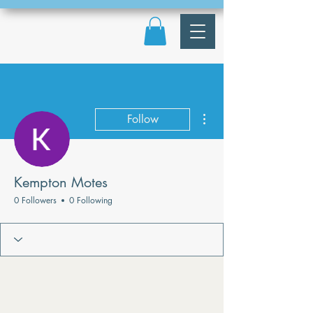
More actions
Follow
Kempton Motes
0 Followers
0 Following