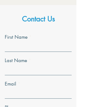
Contact Us
First Name
Last Name
Email