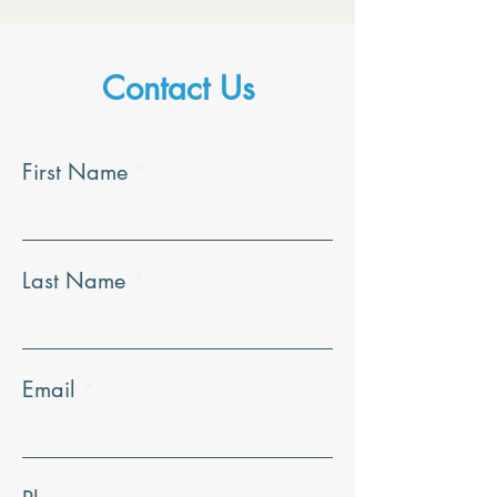
Contact Us
First Name
Last Name
Email