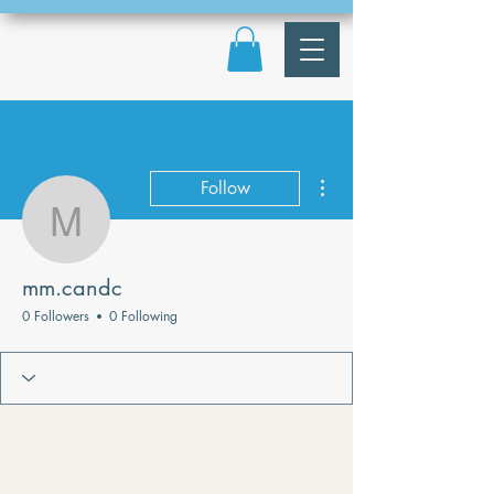
More actions
Follow
mm.candc
mm.candc
0 Followers
0 Following