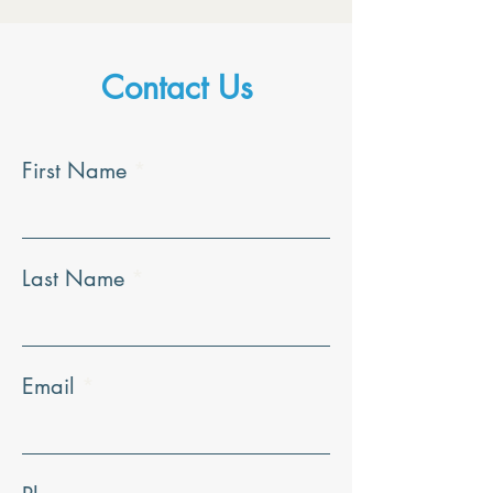
Contact Us
First Name
Last Name
Email