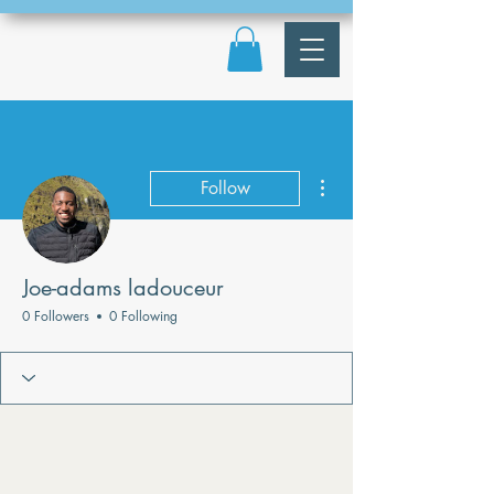
More actions
Follow
Joe-adams ladouceur
0 Followers
0 Following