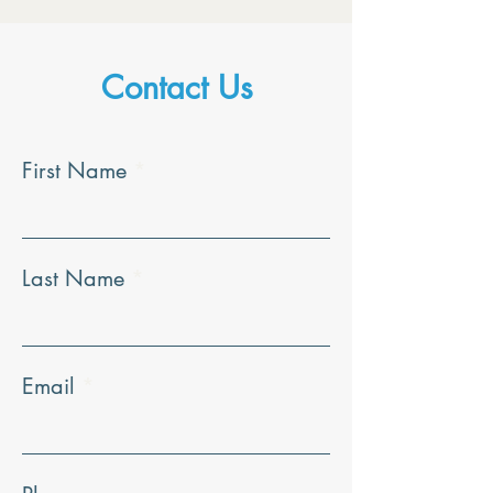
Contact Us
First Name
Last Name
Email