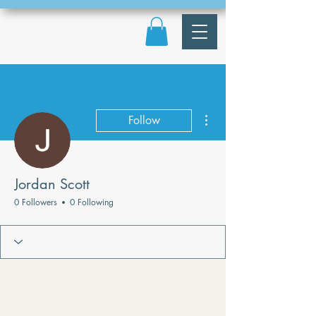
More actions
Follow
Jordan Scott
0 Followers
0 Following