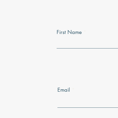
First Name
Email