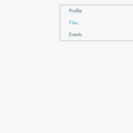
Profile
Files
Events