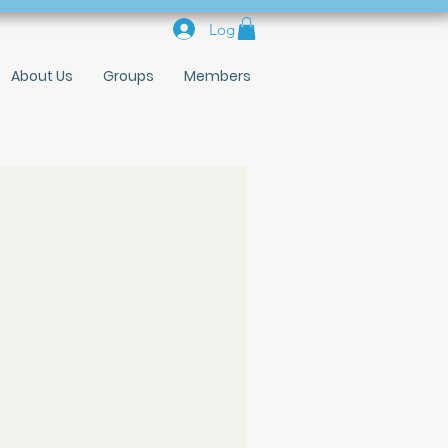
Log In
About Us
Groups
Members