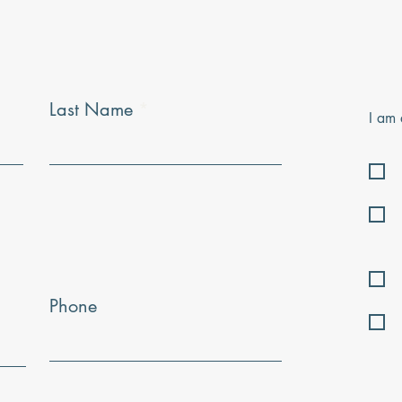
Last Name
I am 
Phone