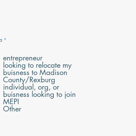
R
a
*
e
q
u
entrepreneur
i
looking to relocate my
r
e
buisness to Madison
d
County/Rexburg
individual, org, or
buisness looking to join
MEPI
Other