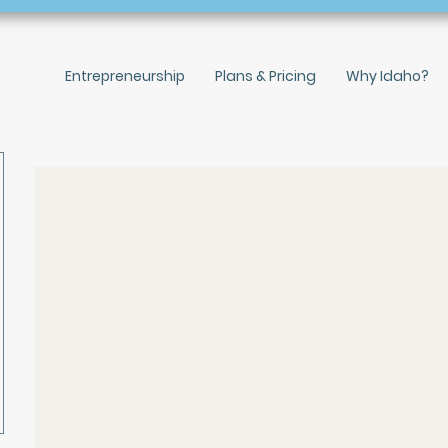
Entrepreneurship
Plans & Pricing
Why Idaho?