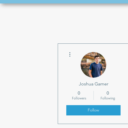
More actions
Joshua Garner
0
0
Followers
Following
Follow