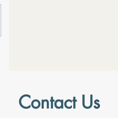
Contact Us