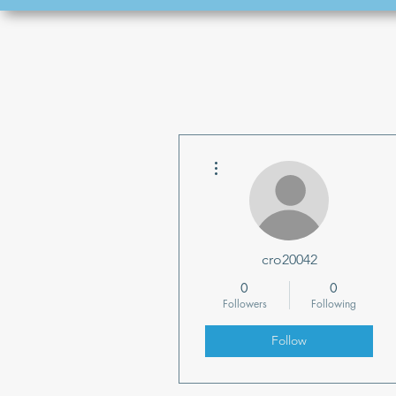
More actions
cro20042
0
0
Followers
Following
Follow