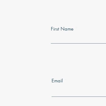
First Name
Email