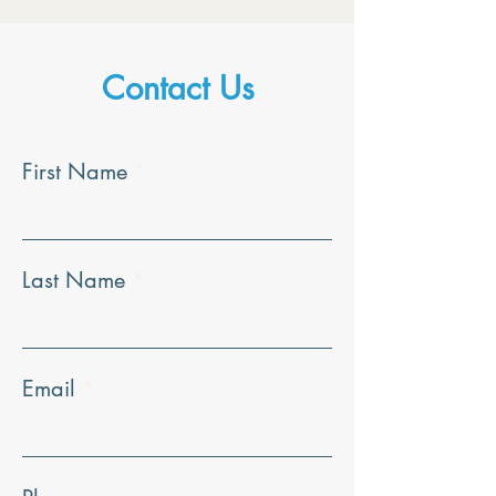
Contact Us
First Name
Last Name
Email