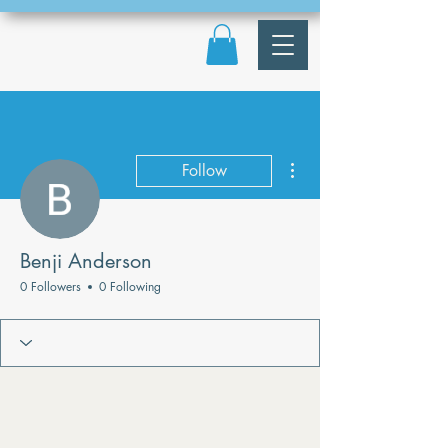
More actions
Follow
Benji Anderson
0 Followers
0 Following