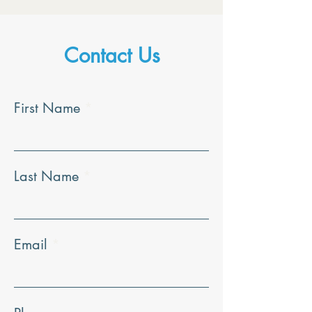
Contact Us
First Name
Last Name
Email