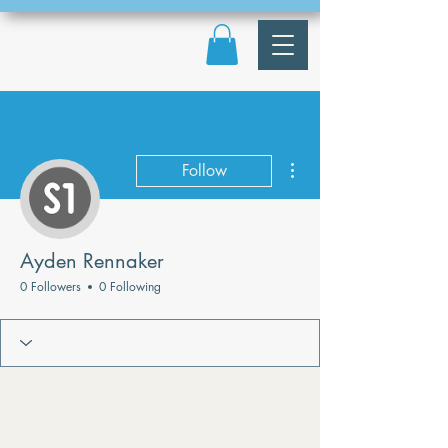
More actions
Follow
Ayden Rennaker
0 Followers
0 Following