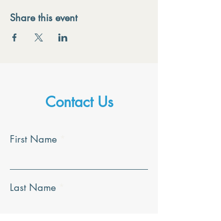
Share this event
Contact Us
First Name
Last Name