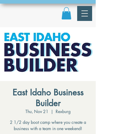
East Idaho Business
Builder
Thu, Nov 21
  |  
Rexburg
2 1/2 day boot camp where you create a
business with a team in one weekend!