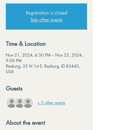
Registration is closed
See other events
Time & Location
Nov 21, 2024, 6:30 PM – Nov 23, 2024,
9:00 PM
Rexburg, 35 N 1st E, Rexburg, ID 83440,
USA
Guests
+ 5 other guests
About the event