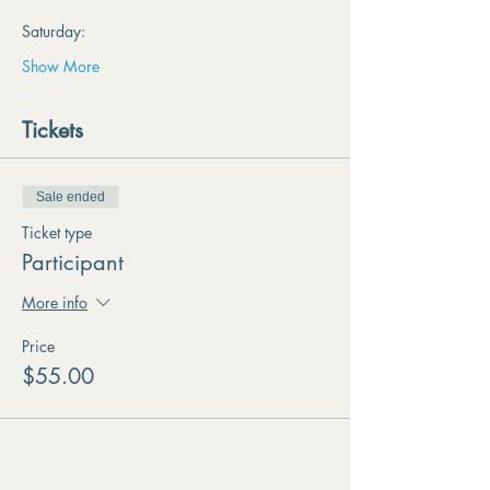
Saturday:
Show More
Tickets
Sale ended
Ticket type
Participant
More info
Price
$55.00