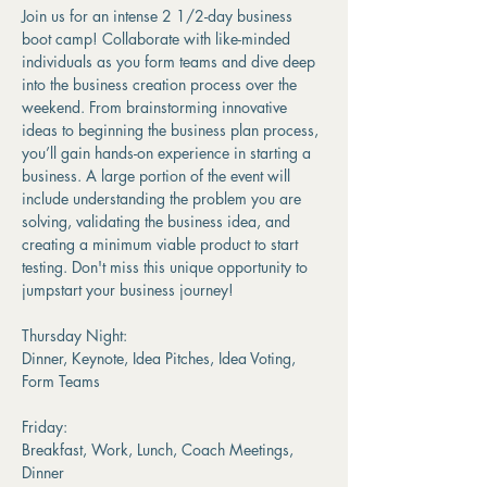
Join us for an intense 2 1/2-day business 
boot camp! Collaborate with like-minded 
individuals as you form teams and dive deep 
into the business creation process over the 
weekend. From brainstorming innovative 
ideas to beginning the business plan process, 
you’ll gain hands-on experience in starting a 
business. A large portion of the event will 
include understanding the problem you are 
solving, validating the business idea, and 
creating a minimum viable product to start 
testing. Don't miss this unique opportunity to 
jumpstart your business journey!
Thursday Night:
Dinner, Keynote, Idea Pitches, Idea Voting, 
Form Teams
Friday:
Breakfast, Work, Lunch, Coach Meetings, 
Dinner