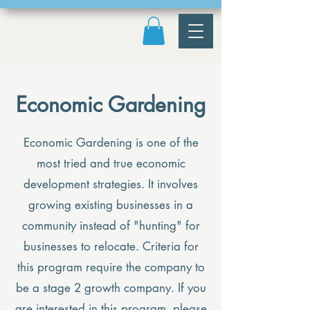
Economic Gardening
Economic Gardening is one of the
most tried and true economic
development strategies. It involves
growing existing businesses in a
community instead of "hunting" for
businesses to relocate. Criteria for
this program require the company to
be a stage 2 growth company. If you
are interested in this program, please