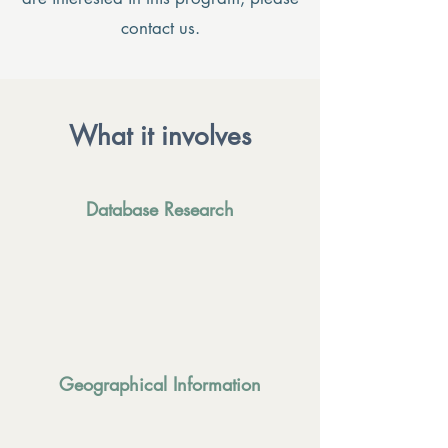
contact us.
What it involves
Database Research
Geographical Information