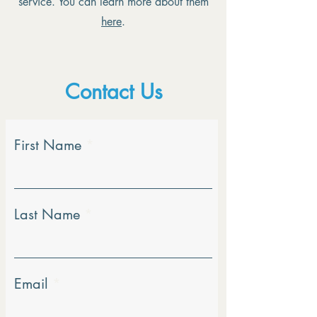
service. You can learn more about them
here
.
Contact Us
First Name
Last Name
Email