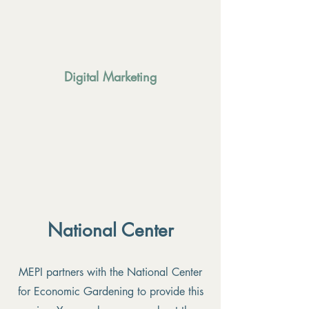
Digital Marketing
National Center
MEPI partners with the National Center
for Economic Gardening to provide this