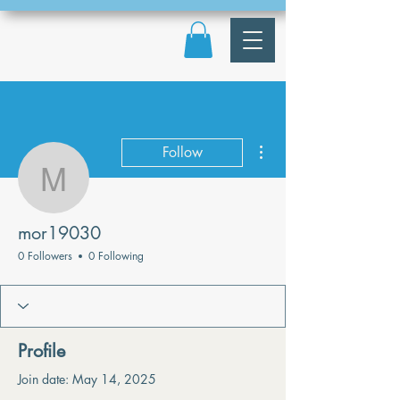
More actions
Follow
mor19030
mor19030
0 Followers
0 Following
Profile
Join date: May 14, 2025