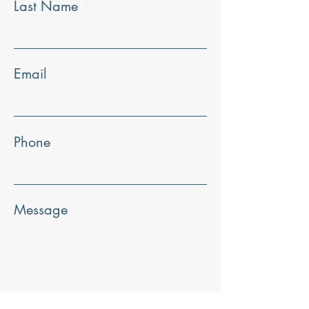
Last Name
Email
Phone
Message