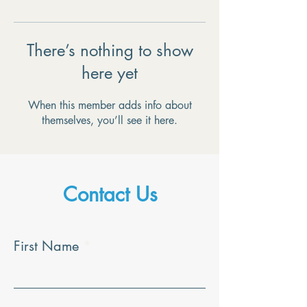
There’s nothing to show
here yet
When this member adds info about
themselves, you’ll see it here.
Contact Us
First Name